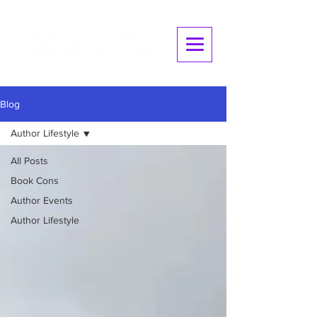
Blog
Author Lifestyle
All Posts
Book Cons
Author Events
Author Lifestyle