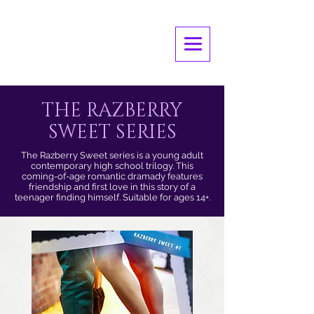
THE RAZBERRY
SWEET SERIES
The Razberry Sweet series is a young adult
contemporary high school trilogy. This
coming-of-age romantic dramady features
friendship and first love in this story of a
teenager finding himself. Suitable for ages 14+.