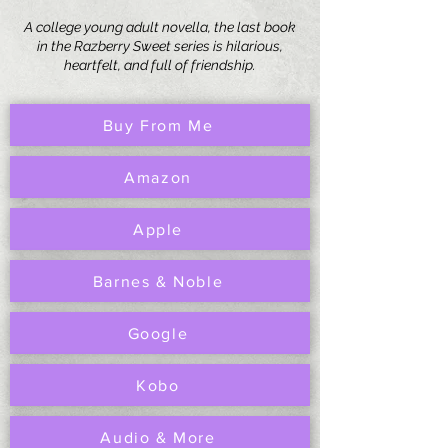
A college young adult novella, the last book
in the Razberry Sweet series is hilarious,
heartfelt, and full of friendship.
Buy From Me
Amazon
Apple
Barnes & Noble
Google
Kobo
Audio & More