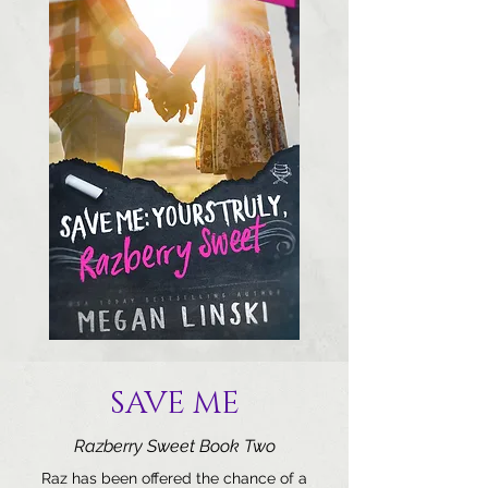
SAVE ME
Razberry Sweet Book Two
Raz has been offered the chance of a