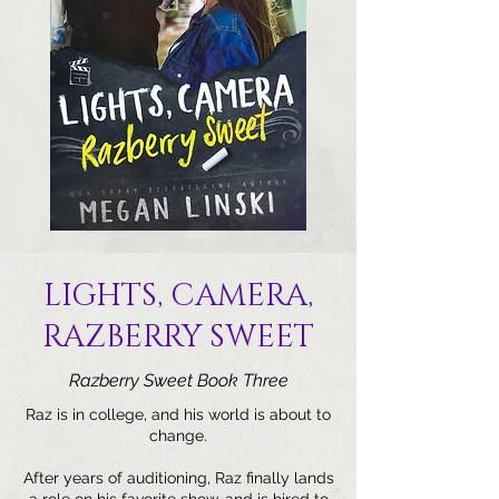
LIGHTS, CAMERA,
RAZBERRY SWEET
Razberry Sweet Book Three
Raz is in college, and his world is about to
change.
After years of auditioning, Raz finally lands