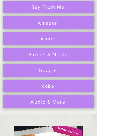
Buy From Me
Amazon
Apple
Barnes & Noble
Google
Kobo
Audio & More