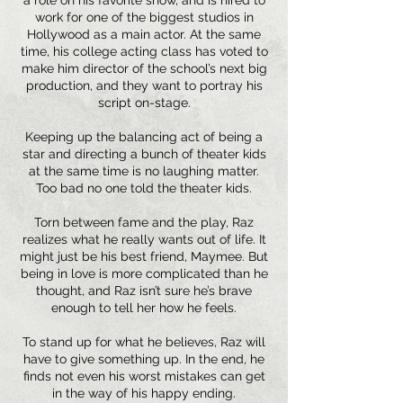
a role on his favorite show, and is hired to
work for one of the biggest studios in
Hollywood as a main actor. At the same
time, his college acting class has voted to
make him director of the school’s next big
production, and they want to portray his
script on-stage.
Keeping up the balancing act of being a
star and directing a bunch of theater kids
at the same time is no laughing matter.
Too bad no one told the theater kids.
Torn between fame and the play, Raz
realizes what he really wants out of life. It
might just be his best friend, Maymee. But
being in love is more complicated than he
thought, and Raz isn’t sure he’s brave
enough to tell her how he feels.
To stand up for what he believes, Raz will
have to give something up. In the end, he
finds not even his worst mistakes can get
in the way of his happy ending.