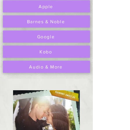
Apple
Barnes & Noble
Google
Kobo
Audio & More