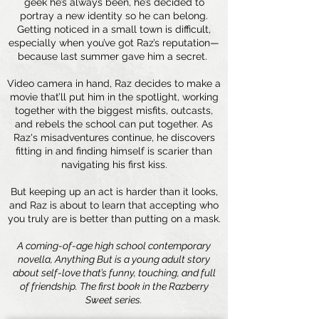
geek he’s always been, he’s decided to
portray a new identity so he can belong.
Getting noticed in a small town is difficult,
especially when you’ve got Raz’s reputation—
because last summer gave him a secret.
Video camera in hand, Raz decides to make a
movie that’ll put him in the spotlight, working
together with the biggest misfits, outcasts,
and rebels the school can put together. As
Raz's misadventures continue, he discovers
fitting in and finding himself is scarier than
navigating his first kiss.
But keeping up an act is harder than it looks,
and Raz is about to learn that accepting who
you truly are is better than putting on a mask.
A coming-of-age high school contemporary
novella, Anything But is a young adult story
about self-love that’s funny, touching, and full
of friendship. The first book in the Razberry
Sweet series.