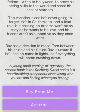
lifetime— a trip to Hollywood, to prove his
acting skills to the world and shoot his
shot at stardom.
This vacation is one he’s never going to
forget. He’s in California to land a lead
role, but chasing his dreams won’t be as
easy as he wants to believe, and his
friends aren’t as supportive as they once
were.
Raz has a decision to make. Torn between
his crush and his future, Raz is unsure if
he’ll see his name in lights… or if everything
will come crashing down.
A young adult coming-of-age story, the
second book in the Razberry Sweet series is a
heartbreaking story about discovering who
you are and finding where you belong.
Buy From Me
Amazon