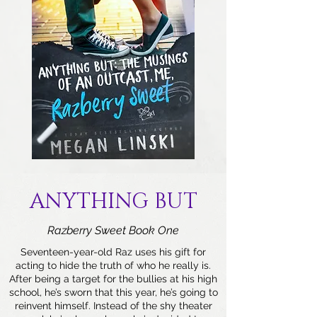
ANYTHING BUT
Razberry Sweet Book One
Seventeen-year-old Raz uses his gift for
acting to hide the truth of who he really is.
After being a target for the bullies at his high
school, he’s sworn that this year, he’s going to
reinvent himself. Instead of the shy theater