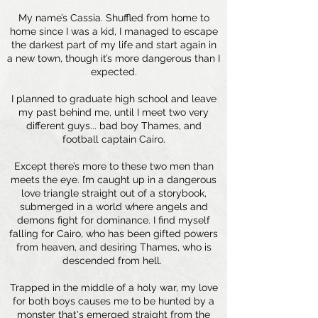
My name’s Cassia. Shuffled from home to
home since I was a kid, I managed to escape
the darkest part of my life and start again in
a new town, though it’s more dangerous than I
expected.
I planned to graduate high school and leave
my past behind me, until I meet two very
different guys... bad boy Thames, and
football captain Cairo.
Except there’s more to these two men than
meets the eye. I’m caught up in a dangerous
love triangle straight out of a storybook,
submerged in a world where angels and
demons fight for dominance. I find myself
falling for Cairo, who has been gifted powers
from heaven, and desiring Thames, who is
descended from hell.
Trapped in the middle of a holy war, my love
for both boys causes me to be hunted by a
monster that's emerged straight from the