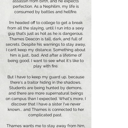
assassin from birth, and he expects
perfection. As a Nephilim, my life is
consumed by battles and hellfire.
I’m headed off to college to get a break
from all the slaying, until I run into a sexy
guy that’s just as hot as he is dangerous.
Thames Deacon is tall, dark, and full of
secrets. Despite his warnings to stay away,
I can’t keep my distance. Something about
him is just… bad. And after a lifetime of
being good, I want to see what it's like to
play with fire.
But I have to keep my guard up, because
there's a traitor hiding in the shadows.
Students are being hunted by demons,
and there are more supernatural beings
on campus than I expected. What's more, I
discover that I have a sister I've never
known... and Thames is connected to her
complicated past.
Thames wants me to stay away from him,