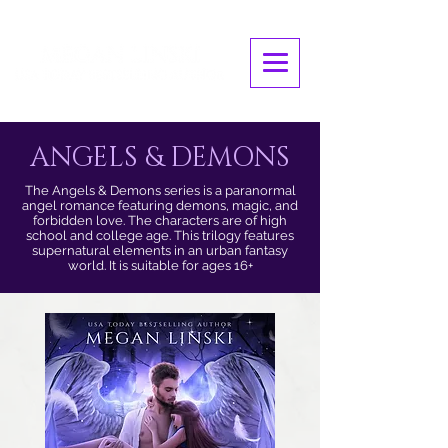
ANGELS & DEMONS
The Angels & Demons series is a paranormal
angel romance featuring demons, magic, and
forbidden love. The characters are of high
school and college age. This trilogy features
supernatural elements in an urban fantasy
world. It is suitable for ages 16+