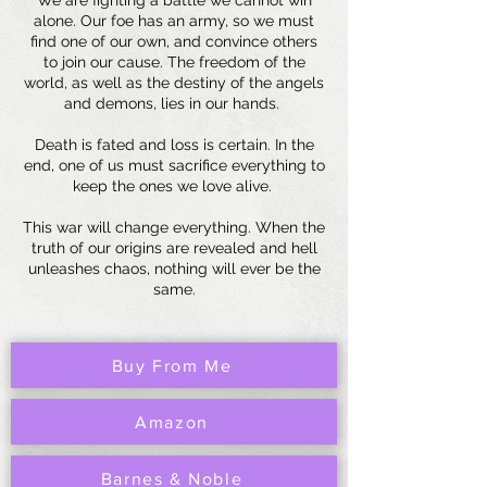
We are fighting a battle we cannot win
alone. Our foe has an army, so we must
find one of our own, and convince others
to join our cause. The freedom of the
world, as well as the destiny of the angels
and demons, lies in our hands.
Death is fated and loss is certain. In the
end, one of us must sacrifice everything to
keep the ones we love alive.
This war will change everything. When the
truth of our origins are revealed and hell
unleashes chaos, nothing will ever be the
same.
Buy From Me
Amazon
Barnes & Noble