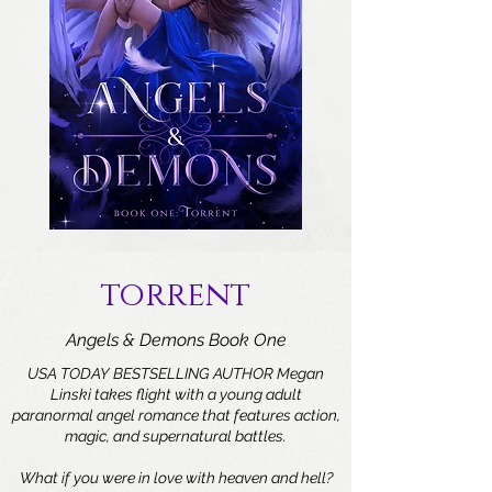
torrent
Angels & Demons Book One
USA TODAY BESTSELLING AUTHOR Megan
Linski takes flight with a young adult
paranormal angel romance that features action,
magic, and supernatural battles.
What if you were in love with heaven and hell?