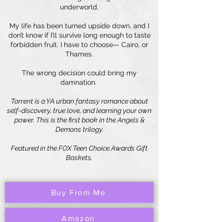
underworld.
My life has been turned upside down, and I
don’t know if I’ll survive long enough to taste
forbidden fruit. I have to choose— Cairo, or
Thames.
The wrong decision could bring my
damnation.
Torrent is a YA urban fantasy romance about
self-discovery, true love, and learning your own
power. This is the first book in the Angels &
Demons trilogy.
Featured in the FOX Teen Choice Awards Gift
Baskets.
Buy From Me
Amazon