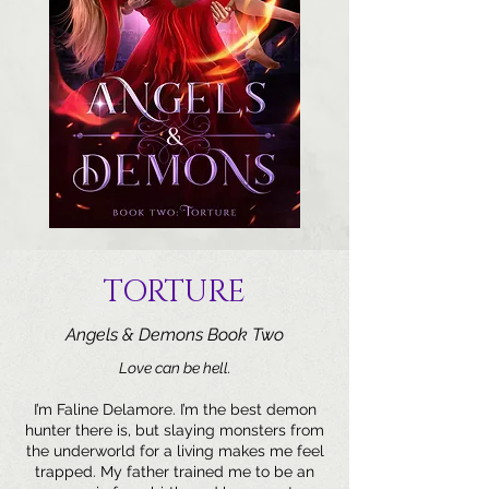
TORTURE
Angels & Demons Book Two
Love can be hell.
I’m Faline Delamore. I’m the best demon
hunter there is, but slaying monsters from
the underworld for a living makes me feel
trapped. My father trained me to be an