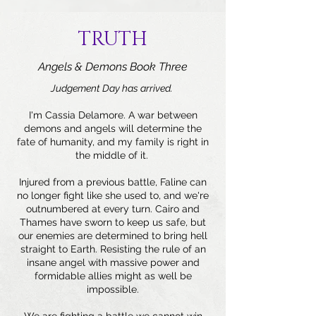
TRUTH
Angels & Demons Book Three
Judgement Day has arrived.
I'm Cassia Delamore. A war between
demons and angels will determine the
fate of humanity, and my family is right in
the middle of it.
Injured from a previous battle, Faline can
no longer fight like she used to, and we're
outnumbered at every turn. Cairo and
Thames have sworn to keep us safe, but
our enemies are determined to bring hell
straight to Earth. Resisting the rule of an
insane angel with massive power and
formidable allies might as well be
impossible.