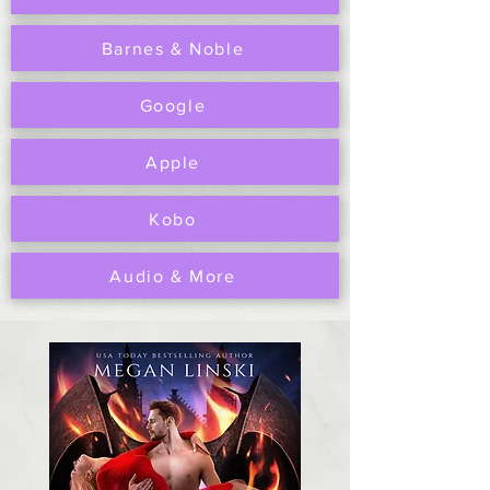
Barnes & Noble
Google
Apple
Kobo
Audio & More