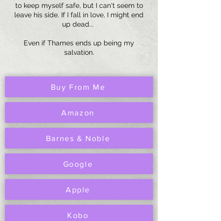
to keep myself safe, but I can't seem to
leave his side. If I fall in love, I might end
up dead...
Even if Thames ends up being my
salvation.
Buy From Me
Amazon
Barnes & Noble
Google
Apple
Kobo