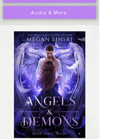
Audio & More